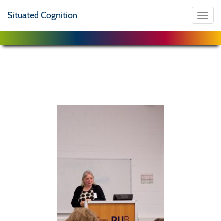
Situated Cognition
Toggl
navig