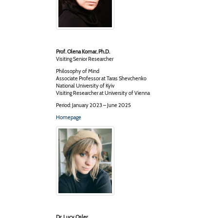
Prof. Olena Komar, Ph.D.
Visiting Senior Researcher
Philosophy of Mind
Associate Professor at Taras Shevchenko
National University of Kyiv
Visiting Researcher at University of Vienna
Period: January 2023 – June 2025
Homepage
Dr. Lucy Osler