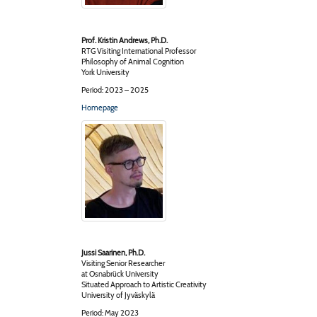
Prof. Kristin Andrews, Ph.D.
RTG Visiting International Professor
Philosophy of Animal Cognition
York University
Period: 2023 – 2025
Homepage
Jussi Saarinen, Ph.D.
Visiting Senior Researcher
at Osnabrück University
Situated Approach to Artistic Creativity
University of Jyväskylä
Period: May 2023