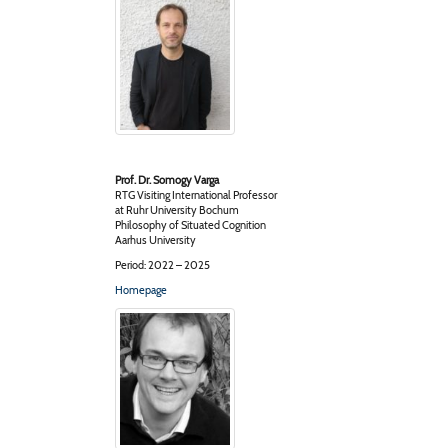
Prof. Dr. Somogy Varga
RTG Visiting International Professor
at Ruhr University Bochum
Philosophy of Situated Cognition
Aarhus University
Period: 2022 – 2025
Homepage