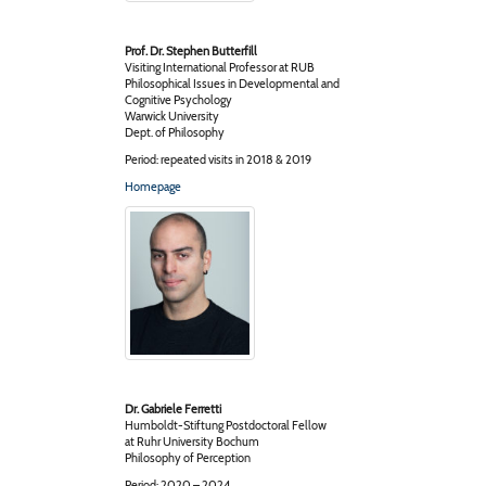
Prof. Dr. Stephen Butterfill
Visiting International Professor at RUB
Philosophical Issues in Developmental and
Cognitive Psychology
Warwick University
Dept. of Philosophy
Period: repeated visits in 2018 & 2019
Homepage
Dr. Gabriele Ferretti
Humboldt-Stiftung Postdoctoral Fellow
at Ruhr University Bochum
Philosophy of Perception
Period: 2020 – 2024