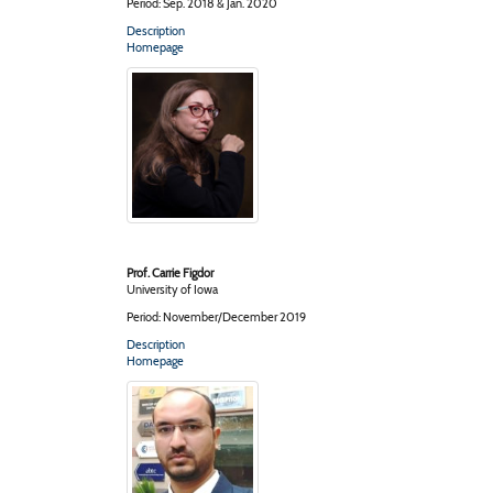
Period: Sep. 2018 & Jan. 2020
Description
Homepage
Prof. Carrie Figdor
University of Iowa
Period: November/December 2019
Description
Homepage