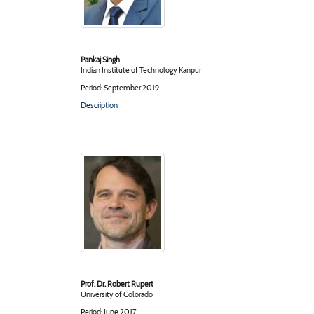
Pankaj Singh
Indian Institute of Technology Kanpur
Period: September 2019
Description
Prof. Dr. Robert Rupert
University of Colorado
Period: June 2017