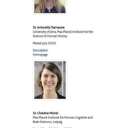
Dr. Antonella Tramacere
University of Jena, Max Planck Institute for the
Science of Human History
Period: July 2020
Description
Homepage
Dr. Christine Michel
Max Planck Institute for Human Cognitive and
Brain Sciences, Leipzig