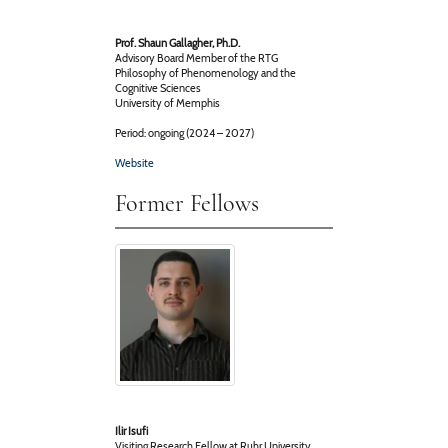
Prof. Shaun Gallagher, Ph.D.
Advisory Board Member of the RTG
Philosophy of Phenomenology and the
Cognitive Sciences
University of Memphis
Period: ongoing (2024 – 2027)
Website
Former Fellows
Ilir Isufi
Visiting Research Fellow at Ruhr University