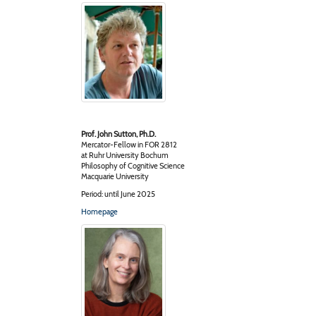
Prof. John Sutton, Ph.D.
Mercator-Fellow in FOR 2812
at Ruhr University Bochum
Philosophy of Cognitive Science
Macquarie University
Period: until June 2025
Homepage