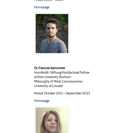
Homepage
Dr. Francois Kammerer
Humboldt-Stiftung Postdoctoral Fellow
at Ruhr University Bochum
Philosophy of Mind, Consciousness
University of Louvain
Period: October 2021 – September 2023
Homepage