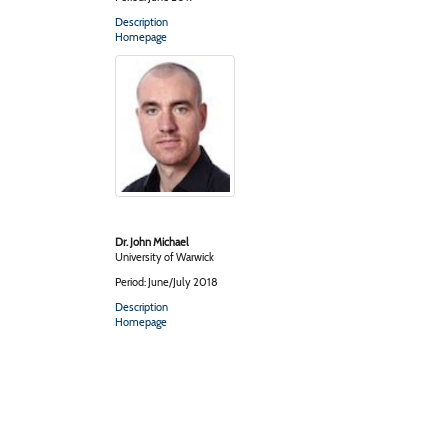
Description
Homepage
Dr. John Michael
University of Warwick
Period: June/July 2018
Description
Homepage