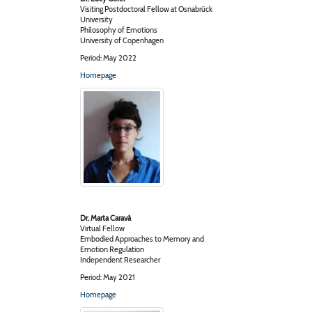
Visiting Postdoctoral Fellow at Osnabrück
University
Philosophy of Emotions
University of Copenhagen
Period: May 2022
Homepage
Dr. Marta Caravà
Virtual Fellow
Embodied Approaches to Memory and
Emotion Regulation
Independent Researcher
Period: May 2021
Homepage