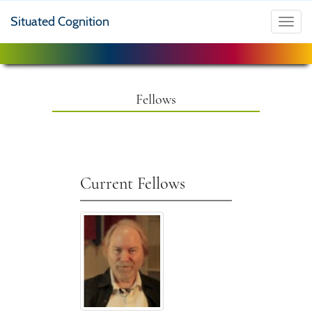
Situated Cognition
Toggl
navig
Fellows
Current Fellows