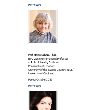
Homepage
Prof. Heidi Maibom, Ph.D.
RTG Visiting International Professor
at Ruhr University Bochum
Philosophy of Emotions
University of the Basque Country (ILCLI)
University of Cincinnati
Period: October 2023
Homepage