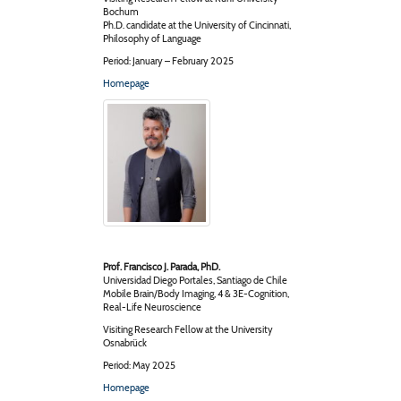
Bochum
Ph.D. candidate at the University of Cincinnati,
Philosophy of Language
Period: January – February 2025
Homepage
Prof. Francisco J. Parada, PhD.
Universidad Diego Portales, Santiago de Chile
Mobile Brain/Body Imaging, 4 & 3E-Cognition,
Real-Life Neuroscience
Visiting Research Fellow at the University
Osnabrück
Period: May 2025
Homepage