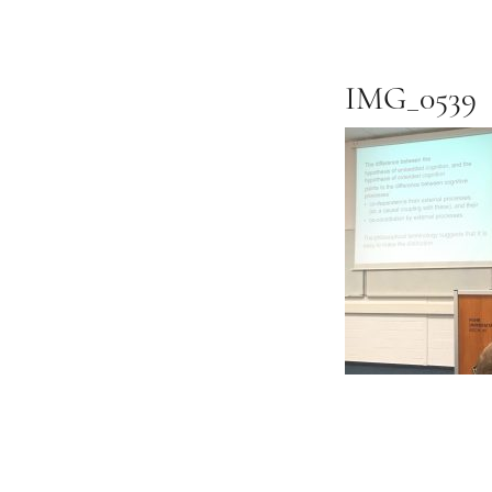
IMG_0539