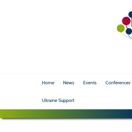
Home
News
Events
Conferences
Ukraine Support