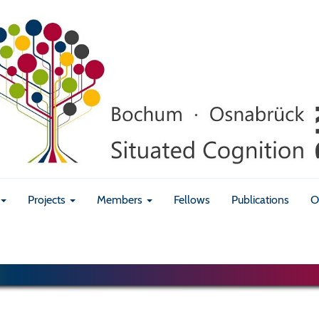
Projects
Members
Fellows
Publications
O