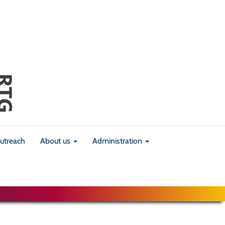
utreach
About us
Administration