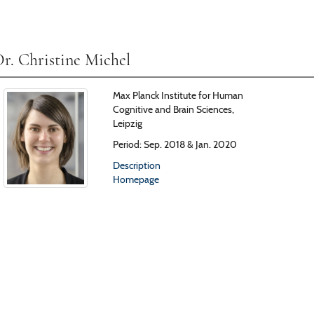
r. Christine Michel
Max Planck Institute for Human
Cognitive and Brain Sciences,
Leipzig
Period: Sep. 2018 & Jan. 2020
Description
Homepage