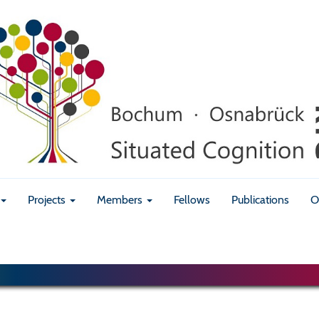
Projects
Members
Fellows
Publications
O