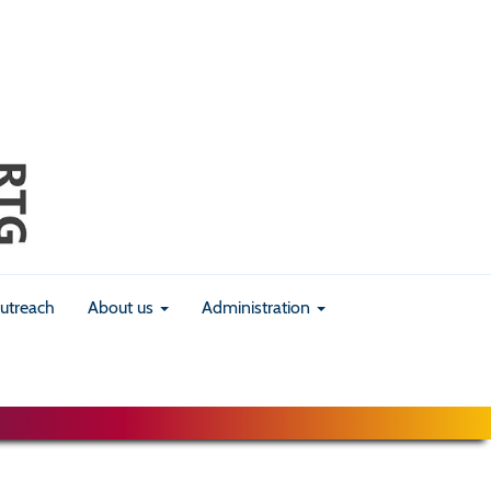
utreach
About us
Administration