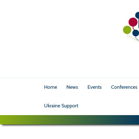
Home
News
Events
Conferences
Ukraine Support