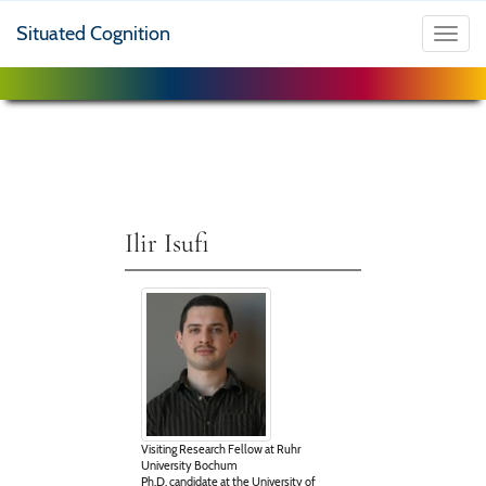
Situated Cognition
Toggl
navig
Ilir Isufi
Visiting Research Fellow at Ruhr
University Bochum
Ph.D. candidate at the University of