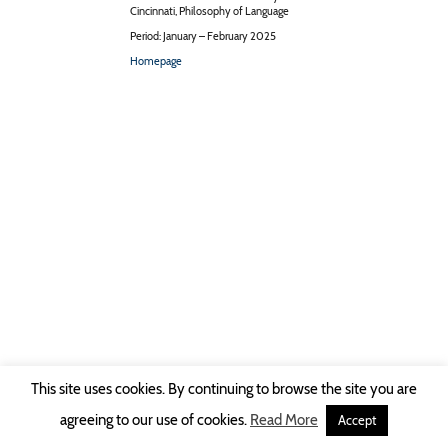
Cincinnati, Philosophy of Language
Period: January – February 2025
Homepage
This site uses cookies. By continuing to browse the site you are
Copyright © 2026 Ruhr-Universität Bochum -
Impressum
|
Privacy Policy
agreeing to our use of cookies.
Read More
Accept