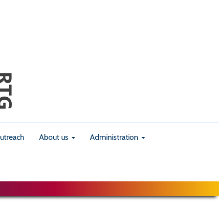
utreach
About us
Administration