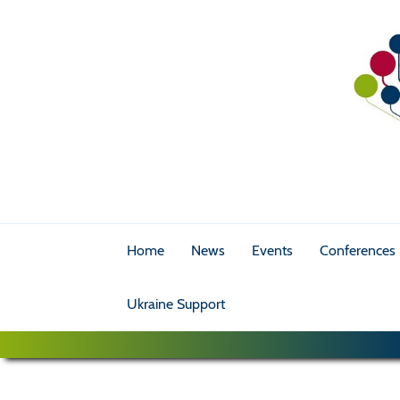
Home
News
Events
Conferences
Ukraine Support