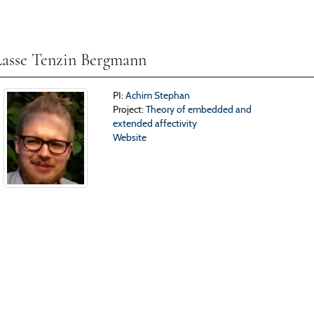
Lasse Tenzin Bergmann
PI:
Achim Stephan
Project:
Theory of embedded and
extended affectivity
Website