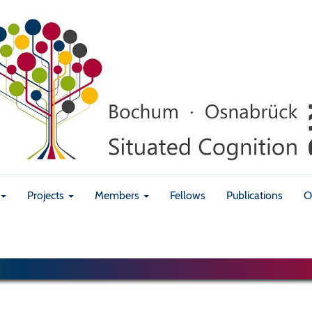
Projects
Members
Fellows
Publications
O