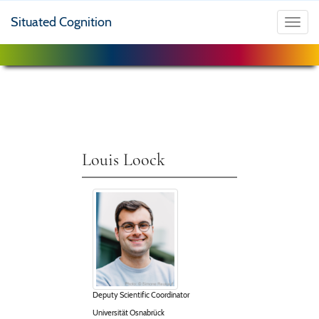
Situated Cognition
Toggl
navig
Louis Loock
Deputy Scientific Coordinator
Universität Osnabrück