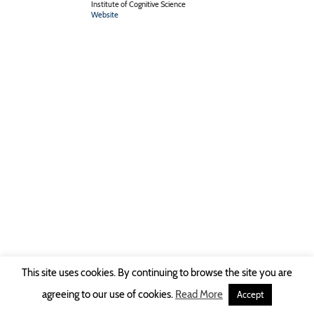
Institute of Cognitive Science
Website
This site uses cookies. By continuing to browse the site you are
Copyright © 2026 Ruhr-Universität Bochum -
Impressum
|
Privacy Policy
agreeing to our use of cookies.
Read More
Accept