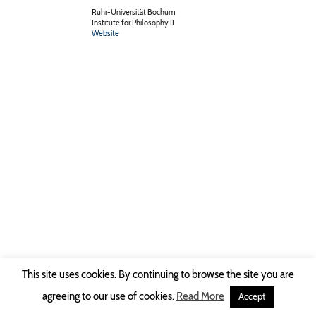
Ruhr-Universität Bochum
Institute for Philosophy II
Website
This site uses cookies. By continuing to browse the site you are
Copyright © 2026 Ruhr-Universität Bochum -
Impressum
|
Privacy Policy
agreeing to our use of cookies.
Read More
Accept