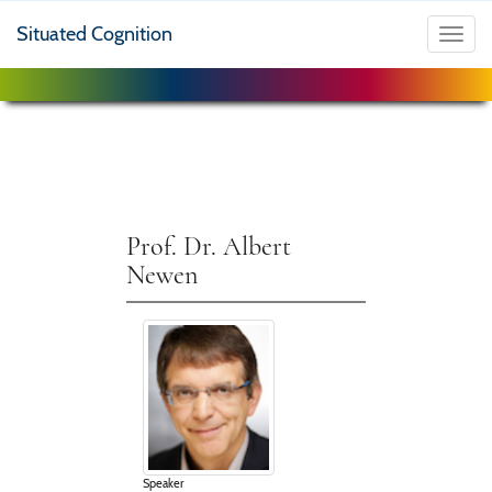
Situated Cognition
Toggl
navig
Prof. Dr. Albert
Newen
Speaker