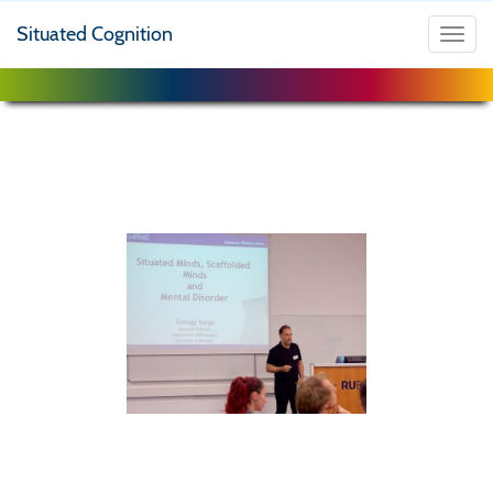
Situated Cognition
Toggl
navig