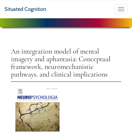
Situated Cognition
Toggl
navig
An integration model of mental
imagery and aphantasia: Conceptual
framework, neuromechanistic
pathways, and clinical implications