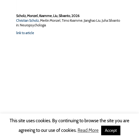
Scholz, Monzel, Kvamme, Liu, Silvanto, 2026
Christian Scholz
, Merlin Monzel, Timo Kvamme, Jianghao Liu, Juha Silvanto
in: Neuropsychologia
link to article
This site uses cookies. By continuing to browse the site you are
Copyright © 2026 Ruhr-Universität Bochum -
Impressum
|
Privacy Policy
agreeing to our use of cookies.
Read More
Accept