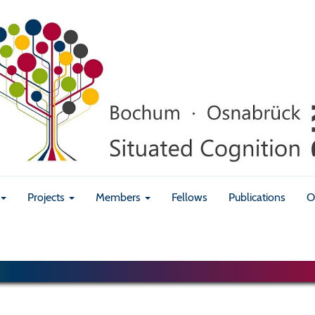
Projects
Members
Fellows
Publications
O