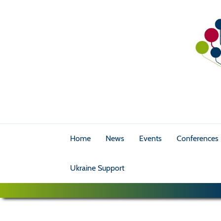
Home
News
Events
Conferences
Ukraine Support