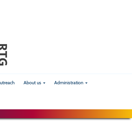
utreach
About us
Administration