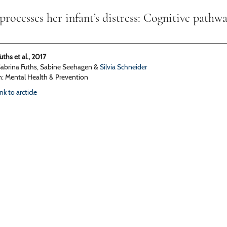
ocesses her infant’s distress: Cognitive pathwa
uths et al., 2017
abrina Fuths, Sabine Seehagen &
Silvia Schneider
n: Mental Health & Prevention
ink to arcticle