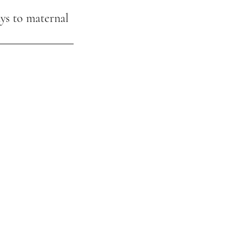
ys to maternal