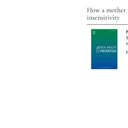
How a mother pr
insensitivity
F
S
i
l