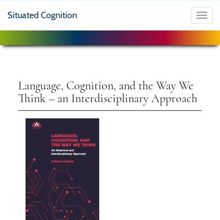
Situated Cognition
Toggl
navig
Language, Cognition, and the Way We
Think – an Interdisciplinary Approach