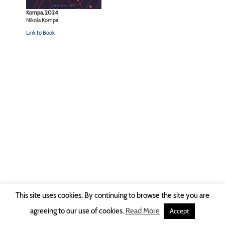
Kompa, 2024
Nikola Kompa
Link to Book
This site uses cookies. By continuing to browse the site you are
Copyright © 2026 Ruhr-Universität Bochum -
Impressum
|
Privacy Policy
agreeing to our use of cookies.
Read More
Accept