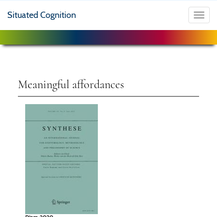
Situated Cognition
Toggl
navig
Meaningful affordances