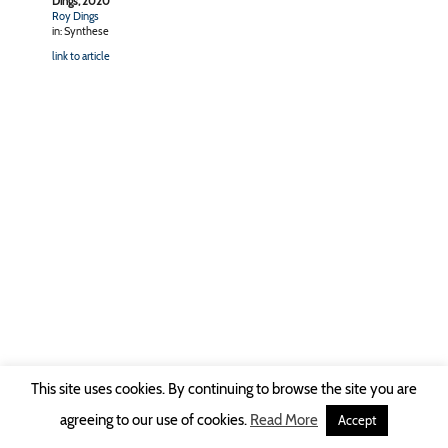
Dings, 2020
Roy Dings
in: Synthese
link to article
This site uses cookies. By continuing to browse the site you are
Copyright © 2026 Ruhr-Universität Bochum -
Impressum
|
Privacy Policy
agreeing to our use of cookies.
Read More
Accept