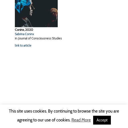
Coninx, 2020
Sabrina Coninx
in: Journal of Consciousness Studies
link to article
This site uses cookies. By continuing to browse the site you are
Copyright © 2026 Ruhr-Universität Bochum -
Impressum
|
Privacy Policy
agreeing to our use of cookies.
Read More
Accept