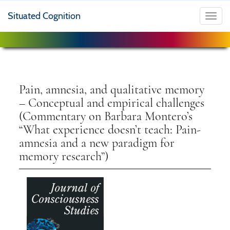
Situated Cognition
Toggl
navig
Pain, amnesia, and qualitative memory
– Conceptual and empirical challenges
(Commentary on Barbara Montero’s
“What experience doesn’t teach: Pain-
amnesia and a new paradigm for
memory research”)