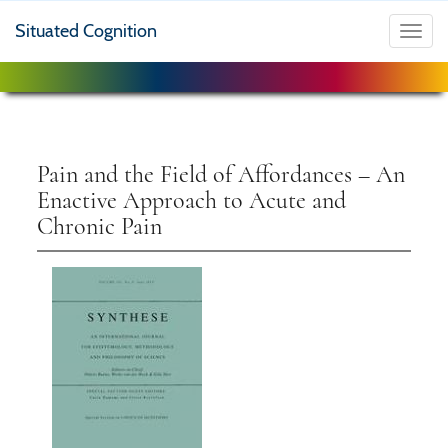
Situated Cognition
Toggl
navig
Pain and the Field of Affordances – An
Enactive Approach to Acute and
Chronic Pain