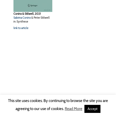
Coninx & Stilwell, 2021
Sabrina Coninx
& Peter Stilwell
in: Synthese
link to article
This site uses cookies. By continuing to browse the site you are
Copyright © 2026 Ruhr-Universität Bochum -
Impressum
|
Privacy Policy
agreeing to our use of cookies.
Read More
Accept