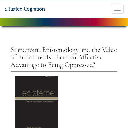
Situated Cognition
Toggl
navig
Standpoint Epistemology and the Value
of Emotions: Is There an Affective
Advantage to Being Oppressed?