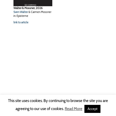
Walter & Mossner, 2026
Sven Walter
& Carmen Mossner
in: Episteme
link to article
This site uses cookies. By continuing to browse the site you are
Copyright © 2026 Ruhr-Universität Bochum -
Impressum
|
Privacy Policy
agreeing to our use of cookies.
Read More
Accept