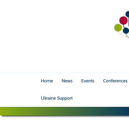
Home
News
Events
Conferences
Ukraine Support