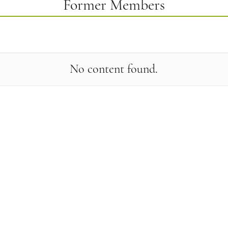
Former Members
No content found.