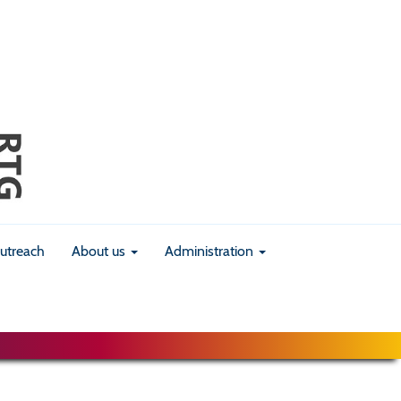
utreach
About us
Administration