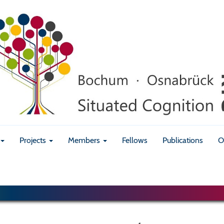
Projects
Members
Fellows
Publications
O