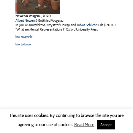
Newen & Vosgerau, 2020
Albert Newen
& Gottfried Vosgerau
In: Joulia Smortchkova, Krzysztof Dołęga, and
Tobias Schlicht
(Eds.) (2020):
“What are Mental Representations?”, Oxford University Press
link to article
link to book
This site uses cookies. By continuing to browse the site you are
Copyright © 2026 Ruhr-Universität Bochum -
Impressum
|
Privacy Policy
agreeing to our use of cookies.
Read More
Accept