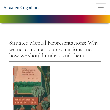
Situated Cognition
Toggl
navig
Situated Mental Representations: Why
we need mental representations and
how we should understand them