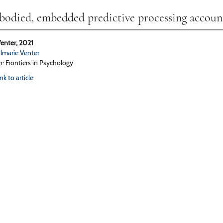
odied, embedded predictive processing accoun
enter, 2021
lmarie Venter
n: Frontiers in Psychology
ink to article