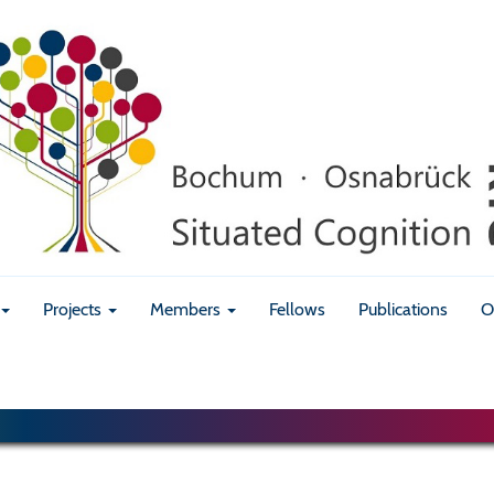
Projects
Members
Fellows
Publications
O