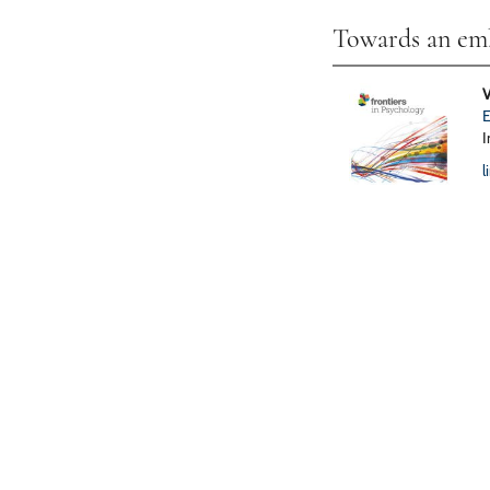
Towards an emb
V
E
I
l