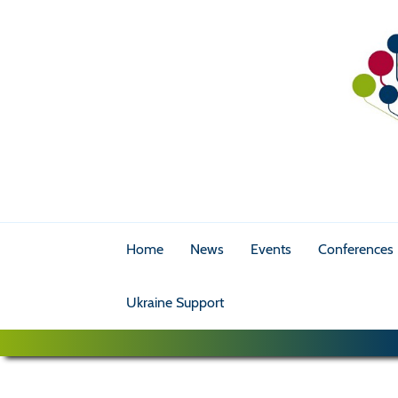
Home
News
Events
Conferences
Ukraine Support