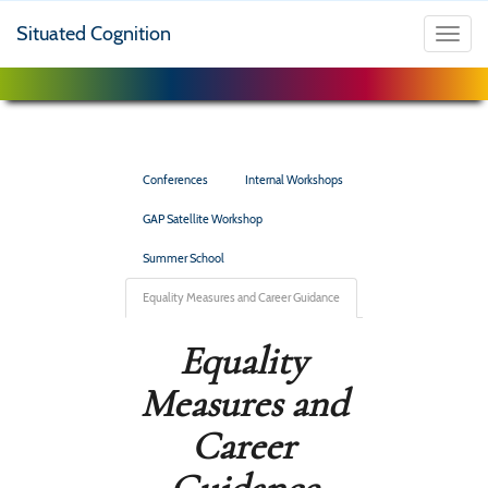
Situated Cognition
Toggl
navig
Conferences
Internal Workshops
GAP Satellite Workshop
Summer School
Equality Measures and Career Guidance
Equality
Measures and
Career