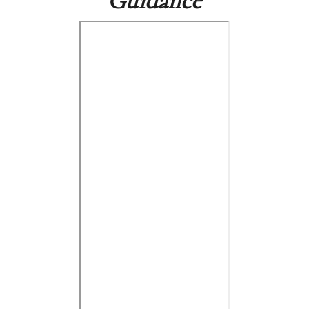
Guidance